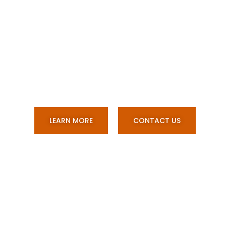
Stainless Steel And
Aluminium Custom
Fabrications, Vac Truck And
Water Cart Builds.
LEARN MORE
CONTACT US