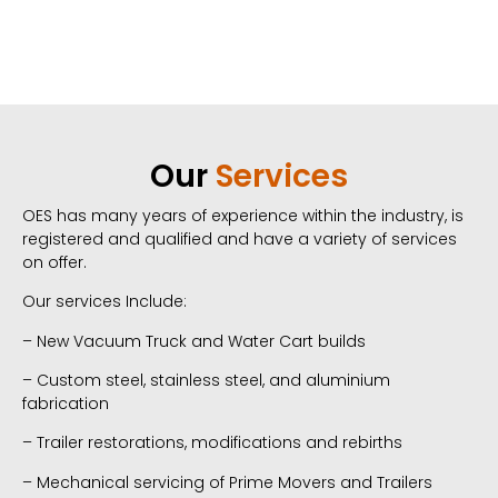
Our
Services
OES has many years of experience within the industry, is
registered and qualified and have a variety of services
on offer.
Our services Include:
– New Vacuum Truck and Water Cart builds
– Custom steel, stainless steel, and
aluminium
fabrication
– Trailer restorations, modifications
and rebirths
– Mechanical servicing of Prime Movers and Trailers