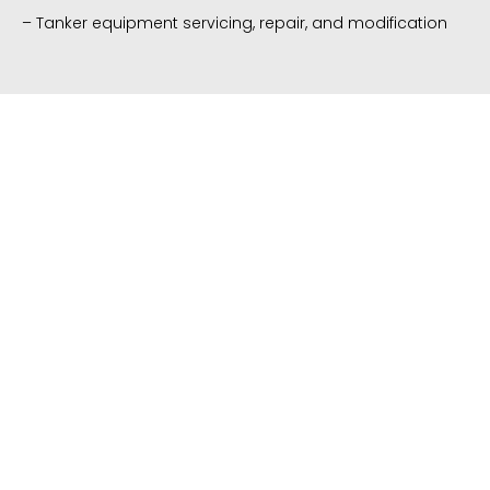
– Tanker equipment servicing,
repair, and modification